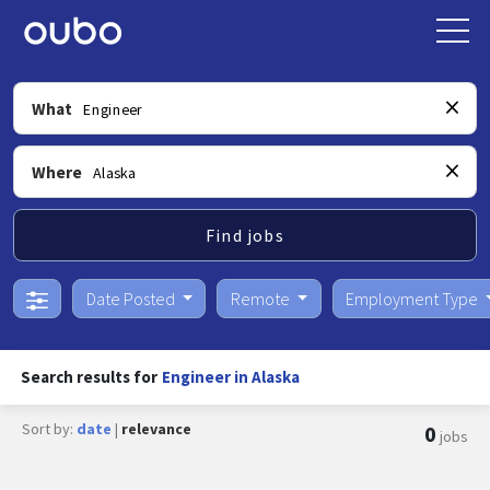
What
Where
Find jobs
Date Posted
Remote
Employment Type
Search results for
Engineer in Alaska
Sort by:
date
|
relevance
0
jobs