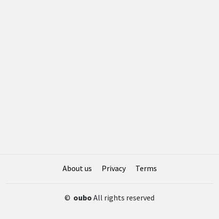
About us
Privacy
Terms
©
oubo
All rights reserved