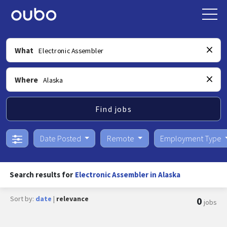
What
Where
Find jobs
Date Posted
Remote
Employment Type
Search results for
Electronic Assembler in Alaska
Sort by:
date
|
relevance
0
jobs