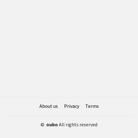
About us
Privacy
Terms
©
oubo
All rights reserved