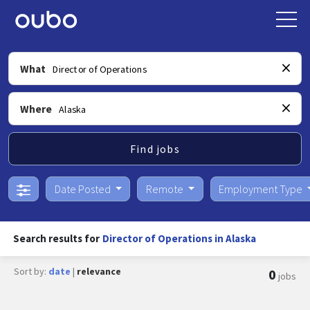
What
Where
Find jobs
Date Posted
Remote
Employment Type
Search results for
Director of Operations in Alaska
Sort by:
date
|
relevance
0
jobs