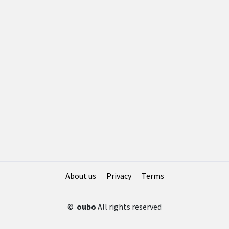
About us
Privacy
Terms
©
oubo
All rights reserved