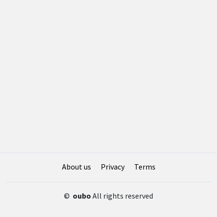
About us
Privacy
Terms
©
oubo
All rights reserved