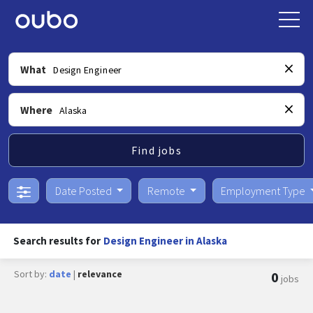
What
Where
Find jobs
Date Posted
Remote
Employment Type
Search results for
Design Engineer in Alaska
Sort by:
date
|
relevance
0
jobs