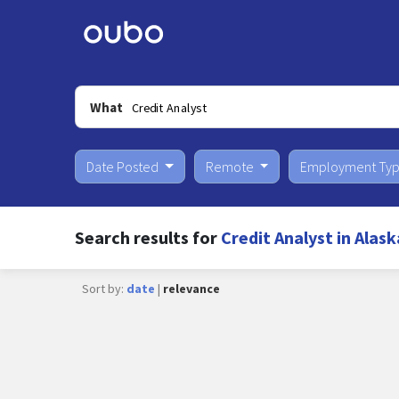
What
Date Posted
Remote
Employment Ty
Search results for
Credit Analyst in Alask
Sort by:
date
|
relevance