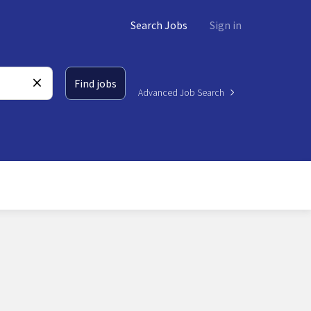
Search Jobs
Sign in
Find jobs
Advanced Job Search