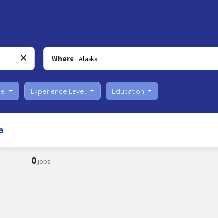
Where
pe
Experience Level
Education
a
0
jobs