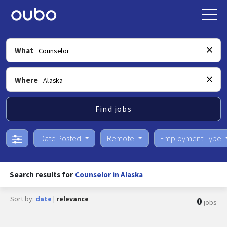
What
Where
Find jobs
Date Posted
Remote
Employment Type
Search results for
Counselor in Alaska
Sort by:
date
|
relevance
0
jobs