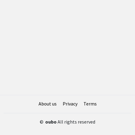
About us
Privacy
Terms
©
oubo
All rights reserved