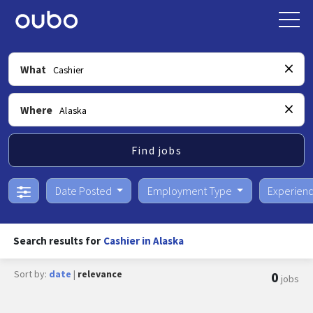
What
Where
Find jobs
Date Posted
Employment Type
Experien
Search results for
Cashier in Alaska
Sort by:
date
|
relevance
0
jobs