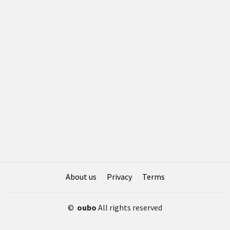
About us
Privacy
Terms
©
oubo
All rights reserved