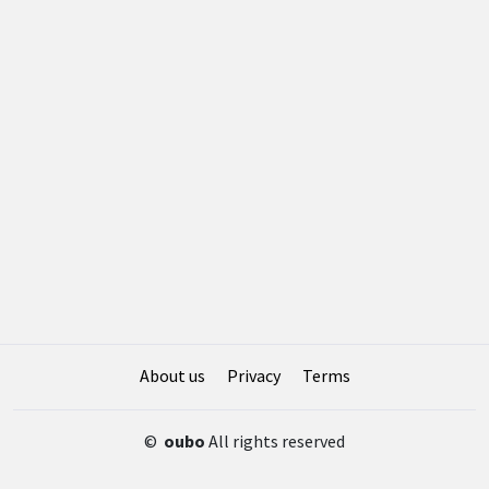
About us
Privacy
Terms
©
oubo
All rights reserved