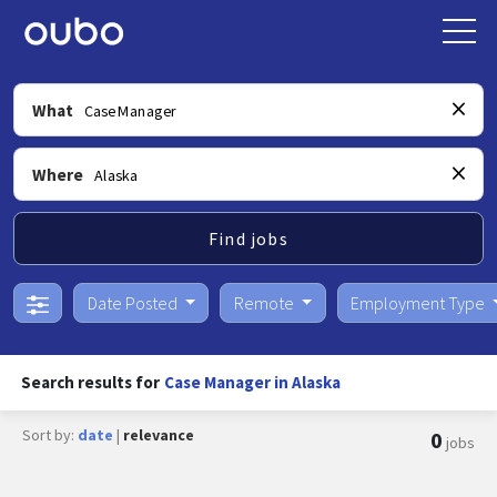
What
Where
Find jobs
Date Posted
Remote
Employment Type
Search results for
Case Manager in Alaska
Sort by:
date
|
relevance
0
jobs