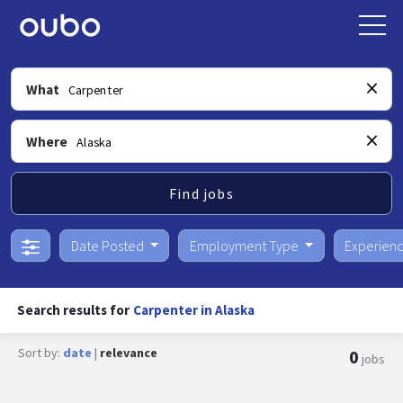
What
Where
Find jobs
Date Posted
Employment Type
Experien
Search results for
Carpenter in Alaska
Sort by:
date
|
relevance
0
jobs