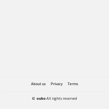
About us
Privacy
Terms
©
oubo
All rights reserved