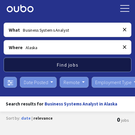
What
Where
Find jobs
Date Posted
Remote
Employment Type
Search results for
Business Systems Analyst in Alaska
Sort by:
date
|
relevance
0
jobs