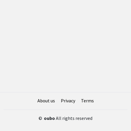
About us
Privacy
Terms
©
oubo
All rights reserved