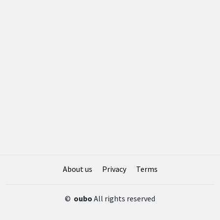
About us
Privacy
Terms
©
oubo
All rights reserved