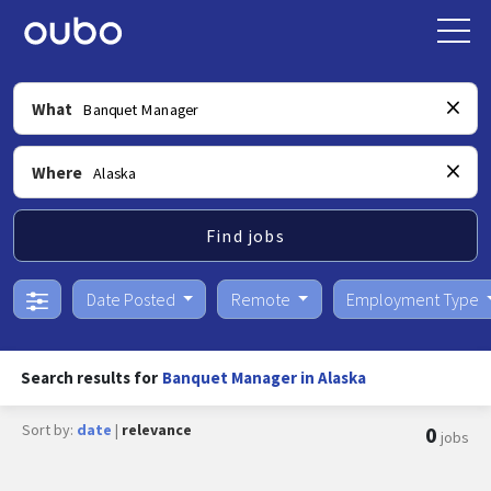
What
Where
Find jobs
Date Posted
Remote
Employment Type
Search results for
Banquet Manager in Alaska
Sort by:
date
|
relevance
0
jobs