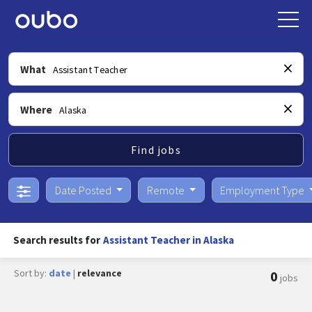
What
Where
Find jobs
Date Posted
Remote
Employment Type
Search results for
Assistant Teacher in Alaska
Sort by:
date
|
relevance
0
jobs