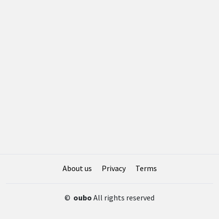
About us
Privacy
Terms
©
oubo
All rights reserved