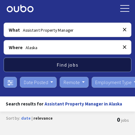
What
Where
Find jobs
Date Posted
Remote
Employment Type
Search results for
Assistant Property Manager in Alaska
Sort by:
date
|
relevance
0
jobs