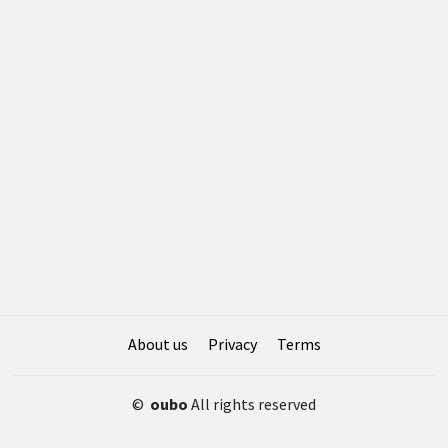
About us
Privacy
Terms
©
oubo
All rights reserved