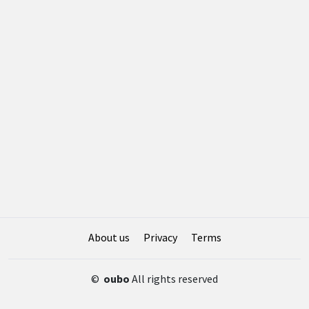
About us
Privacy
Terms
©
oubo
All rights reserved