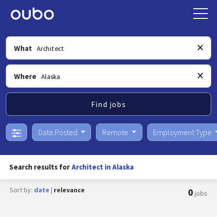
What
Where
Find jobs
Date Posted
Remote
Employment Type
Search results for
Architect in Alaska
Sort by:
date
|
relevance
0
jobs