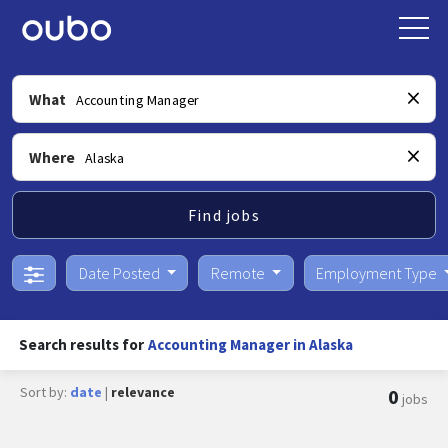
What
Where
Find jobs
Date Posted
Remote
Employment Type
Search results for
Accounting Manager in Alaska
Sort by:
date
|
relevance
0
jobs