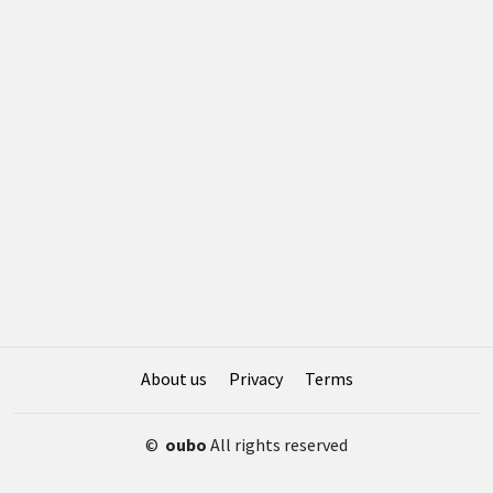
About us
Privacy
Terms
©
oubo
All rights reserved