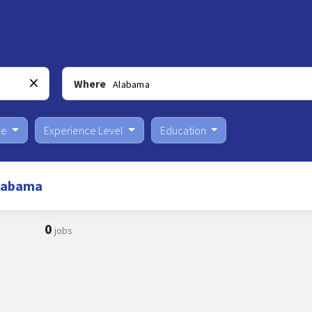
Where
pe
Experience Level
Education
Alabama
0
jobs