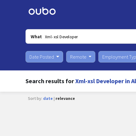
What
Date Posted
Remote
Employment Ty
Search results for
Xml-xsl Developer in 
Sort by:
date
|
relevance