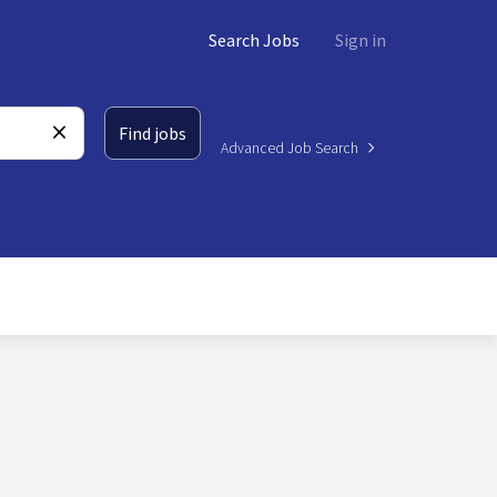
Search Jobs
Sign in
Find jobs
Advanced Job Search