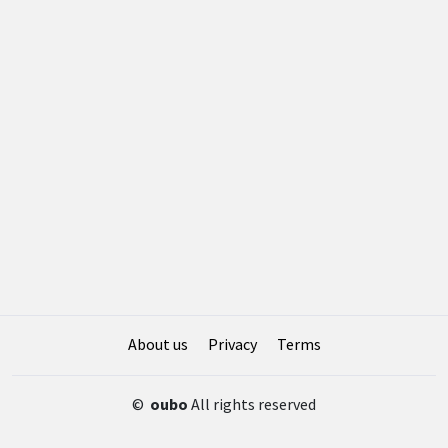
About us
Privacy
Terms
©
oubo
All rights reserved