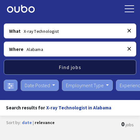
What
Where
Find jobs
Date Posted
Employment Type
Experien
Search results for
X-ray Technologist in Alabama
Sort by:
date
|
relevance
0
jobs