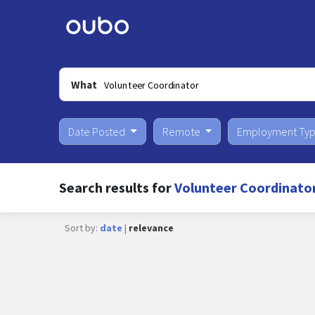
What
Date Posted
Remote
Employment Ty
Search results for
Volunteer Coordinato
Sort by:
date
|
relevance