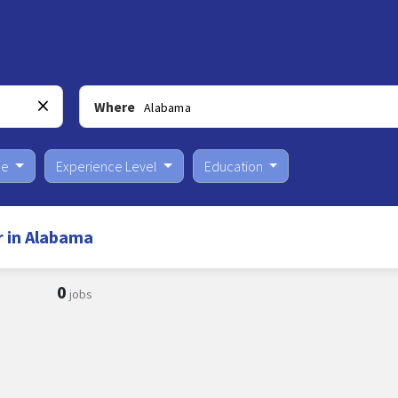
Where
pe
Experience Level
Education
r in Alabama
0
jobs