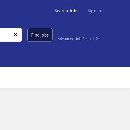
Search Jobs
Sign in
Find jobs
Advanced Job Search