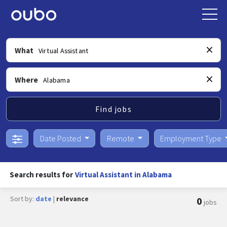
What
Where
Find jobs
Date Posted
Remote
Employment Type
Search results for
Virtual Assistant in Alabama
Sort by:
date
|
relevance
0
jobs