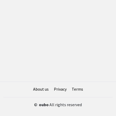
About us
Privacy
Terms
©
oubo
All rights reserved