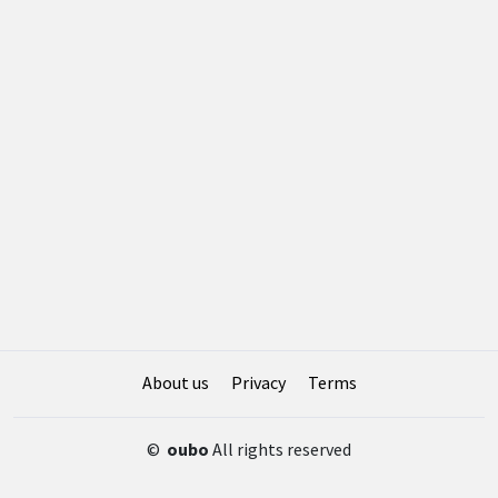
About us
Privacy
Terms
©
oubo
All rights reserved