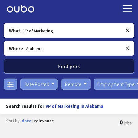
What
Where
Find jobs
Date Posted
Remote
Employment Type
Search results for
VP of Marketing in Alabama
Sort by:
date
|
relevance
0
jobs