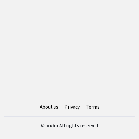
About us
Privacy
Terms
©
oubo
All rights reserved