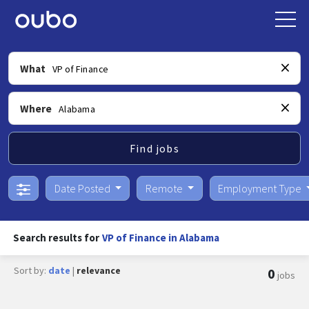
What
Where
Find jobs
Date Posted
Remote
Employment Type
Search results for
VP of Finance in Alabama
Sort by:
date
|
relevance
0
jobs