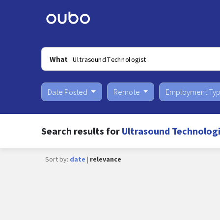
What
Date Posted
Remote
Employment Ty
Search results for
Ultrasound Technologi
Sort by:
date
|
relevance