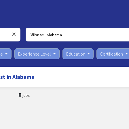
Where
pe
Experience Level
Education
Certification
st in Alabama
0
jobs