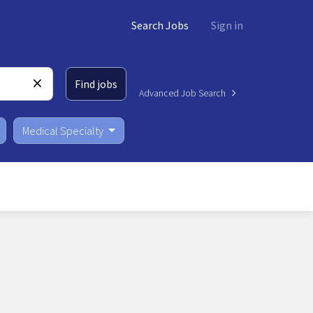
Search Jobs
Sign in
Find jobs
Advanced Job Search
Medical Specialty