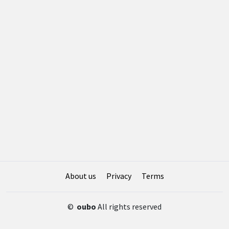
About us
Privacy
Terms
©
oubo
All rights reserved