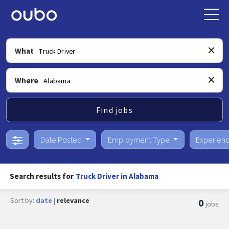
What
Where
Find jobs
Date Posted
Employment Type
Experien
Search results for
Truck Driver in Alabama
Sort by:
date
|
relevance
0
jobs