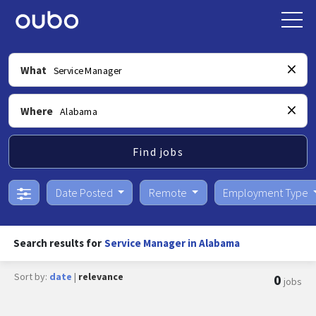
What
Where
Find jobs
Date Posted
Remote
Employment Type
Search results for
Service Manager in Alabama
Sort by:
date
|
relevance
0
jobs