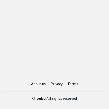
About us
Privacy
Terms
©
oubo
All rights reserved