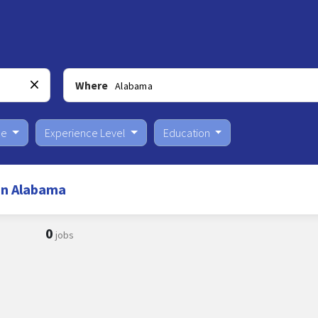
Where
pe
Experience Level
Education
in Alabama
0
jobs