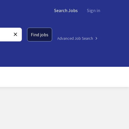
Search Jobs
Sign in
Find jobs
Advanced Job Search