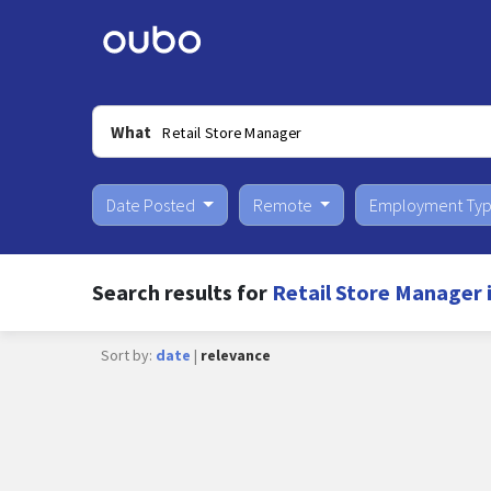
What
Date Posted
Remote
Employment Ty
Search results for
Retail Store Manager 
Sort by:
date
|
relevance