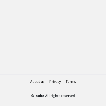
About us
Privacy
Terms
©
oubo
All rights reserved