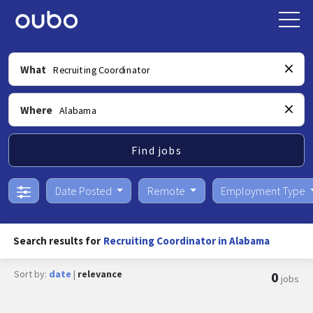
What
Where
Find jobs
Date Posted
Remote
Employment Type
Search results for
Recruiting Coordinator in Alabama
Sort by:
date
|
relevance
0
jobs