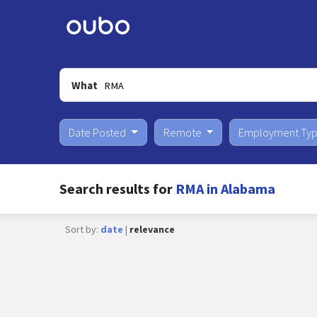
What
Date Posted
Remote
Employment Ty
Search results for
RMA in Alabama
Sort by:
date
|
relevance