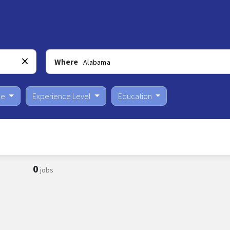
Where
pe
Experience Level
Education
0
jobs