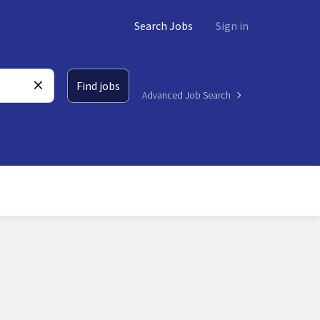
Search Jobs
Sign in
Find jobs
Advanced Job Search