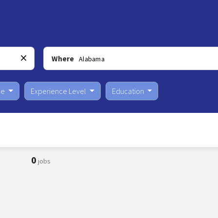
Where
pe
Experience Level
Education
0
jobs