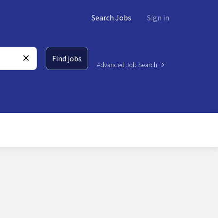
Search Jobs
Sign in
Find jobs
Advanced Job Search