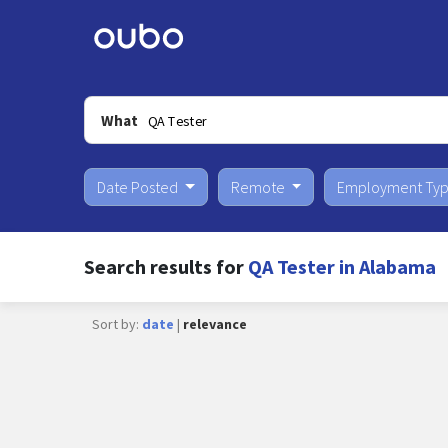
What
Date Posted
Remote
Employment Ty
Search results for
QA Tester in Alabama
Sort by:
date
|
relevance