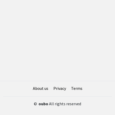
About us
Privacy
Terms
©
oubo
All rights reserved