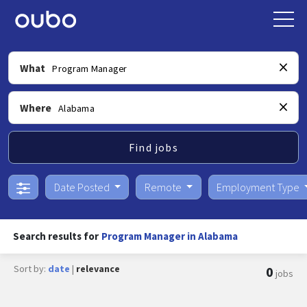
What
Where
Find jobs
Date Posted
Remote
Employment Type
Search results for
Program Manager in Alabama
Sort by:
date
|
relevance
0
jobs