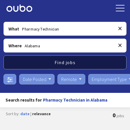
What
Where
Find jobs
Date Posted
Remote
Employment Type
Search results for
Pharmacy Technician in Alabama
Sort by:
date
|
relevance
0
jobs