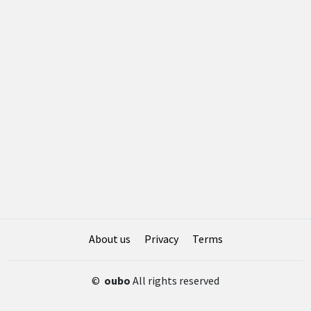
About us
Privacy
Terms
©
oubo
All rights reserved