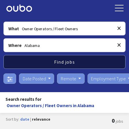
What
Where
Find jobs
Date Posted
Remote
Employment Type
Search results for
Owner Operators / Fleet Owners in Alabama
Sort by:
date
|
relevance
0
jobs