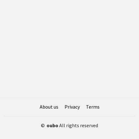
About us
Privacy
Terms
©
oubo
All rights reserved