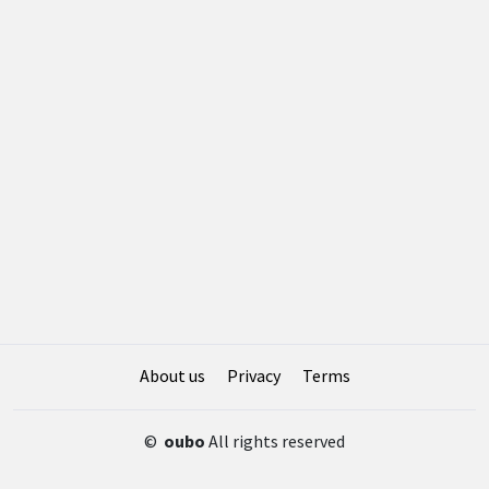
About us
Privacy
Terms
©
oubo
All rights reserved