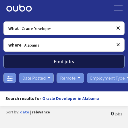
What
Where
Find jobs
Date Posted
Remote
Employment Type
Search results for
Oracle Developer in Alabama
Sort by:
date
|
relevance
0
jobs