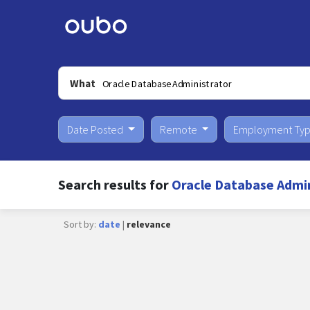
What
Date Posted
Remote
Employment Ty
Search results for
Oracle Database Admin
Sort by:
date
|
relevance