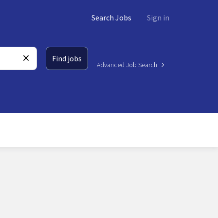
Search Jobs
Sign in
Find jobs
Advanced Job Search