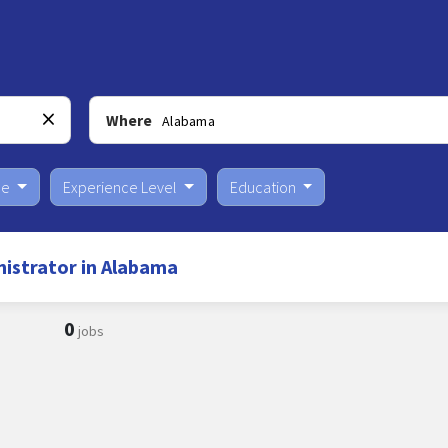
Where
pe
Experience Level
Education
istrator in Alabama
0
jobs