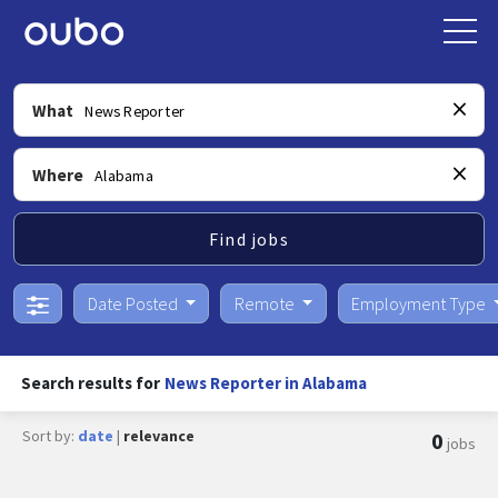
What
Where
Find jobs
Date Posted
Remote
Employment Type
Search results for
News Reporter in Alabama
Sort by:
date
|
relevance
0
jobs