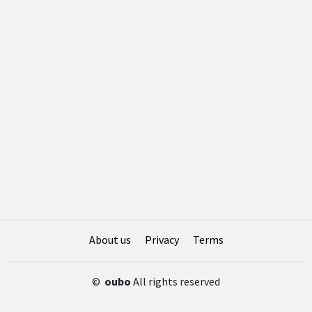
About us
Privacy
Terms
©
oubo
All rights reserved