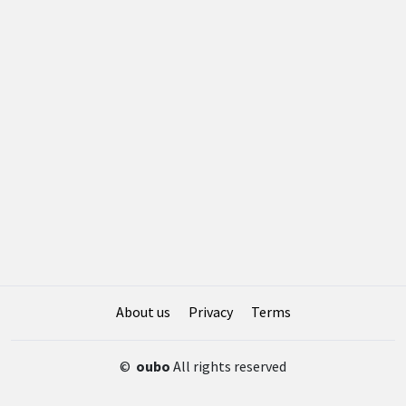
About us
Privacy
Terms
©
oubo
All rights reserved