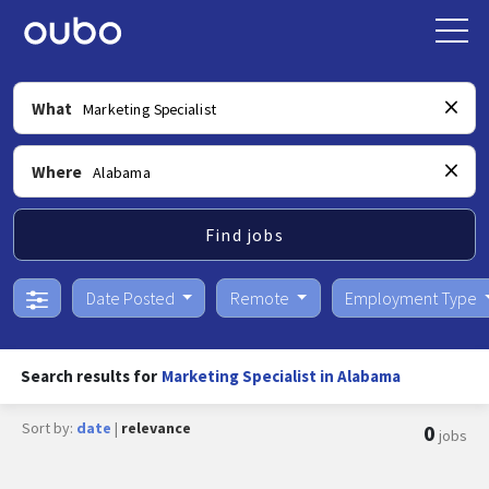
What
Where
Find jobs
Date Posted
Remote
Employment Type
Search results for
Marketing Specialist in Alabama
Sort by:
date
|
relevance
0
jobs