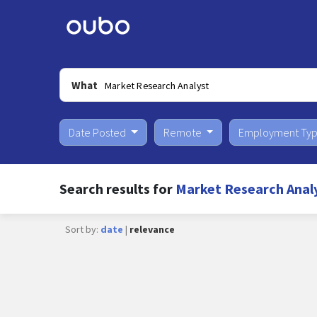
What
Date Posted
Remote
Employment Ty
Search results for
Market Research Anal
Sort by:
date
|
relevance