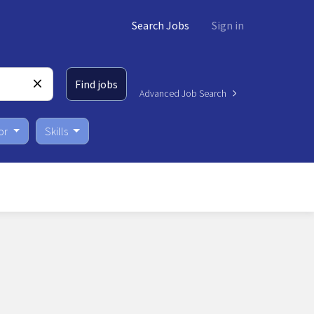
Search Jobs
Sign in
Find jobs
Advanced Job Search
or
Skills