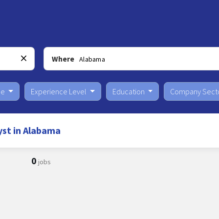
Where
pe
Experience Level
Education
Company Sect
yst in Alabama
0
jobs