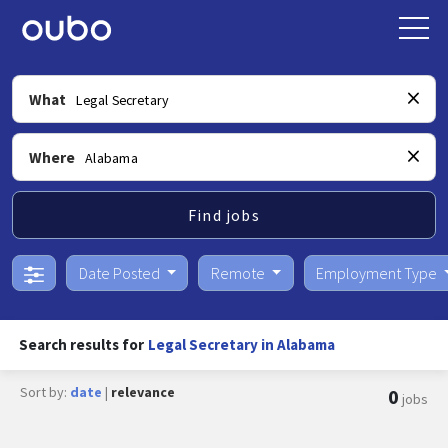
What
Where
Find jobs
Date Posted
Remote
Employment Type
Search results for
Legal Secretary in Alabama
Sort by:
date
|
relevance
0
jobs