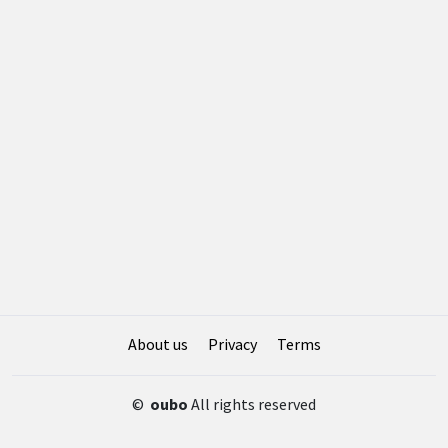
About us
Privacy
Terms
©
oubo
All rights reserved