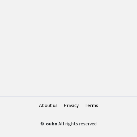
About us
Privacy
Terms
©
oubo
All rights reserved