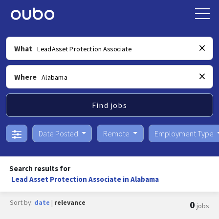
What
Where
Find jobs
Date Posted
Remote
Employment Type
Search results for
Lead Asset Protection Associate in Alabama
Sort by:
date
|
relevance
0
jobs