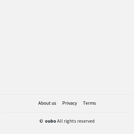
About us
Privacy
Terms
©
oubo
All rights reserved