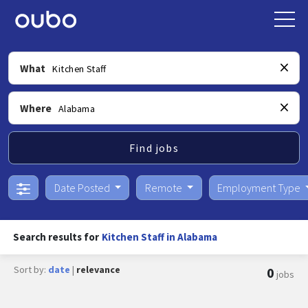
What
Where
Find jobs
Date Posted
Remote
Employment Type
Search results for
Kitchen Staff in Alabama
Sort by:
date
|
relevance
0
jobs