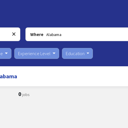
Where
pe
Experience Level
Education
Alabama
0
jobs