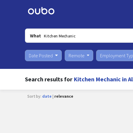
What
Date Posted
Remote
Employment Ty
Search results for
Kitchen Mechanic in 
Sort by:
date
|
relevance