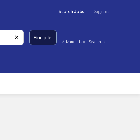
Search Jobs
Sign in
Find jobs
Advanced Job Search