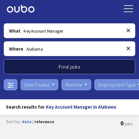
What
Where
Find jobs
Date Posted
Remote
Employment Type
Search results for
Key Account Manager in Alabama
Sort by:
date
|
relevance
0
jobs