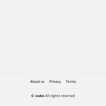
About us
Privacy
Terms
©
oubo
All rights reserved