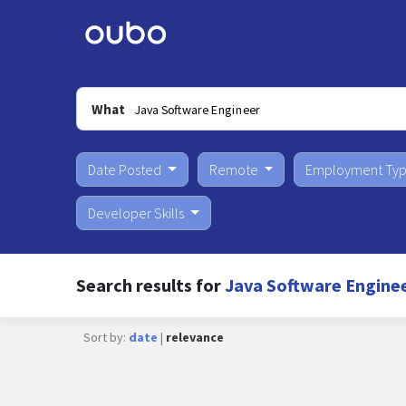
What
Date Posted
Remote
Employment Ty
Developer Skills
Search results for
Java Software Enginee
Sort by:
date
|
relevance