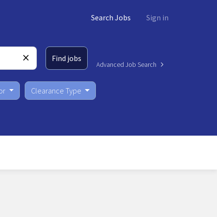
Search Jobs
Sign in
Find jobs
Advanced Job Search
or
Clearance Type