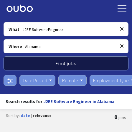
What
Where
Find jobs
Date Posted
Remote
Employment Type
Search results for
J2EE Software Engineer in Alabama
Sort by:
date
|
relevance
0
jobs