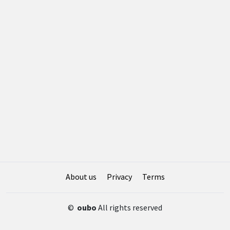
About us
Privacy
Terms
©
oubo
All rights reserved