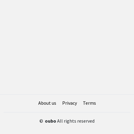
About us
Privacy
Terms
©
oubo
All rights reserved