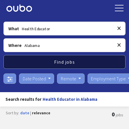
What
Where
Find jobs
Date Posted
Remote
Employment Type
Search results for
Health Educator in Alabama
Sort by:
date
|
relevance
0
jobs