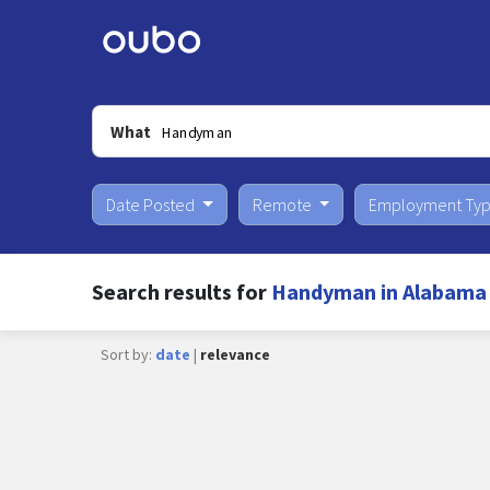
What
Date Posted
Remote
Employment Ty
Search results for
Handyman in Alabama
Sort by:
date
|
relevance