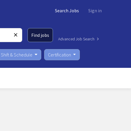
Search Jobs
Sign in
Find jobs
Advanced Job Search
Shift & Schedule
Certification