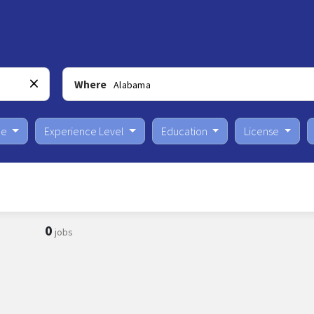
Where
pe
Experience Level
Education
License
0
jobs