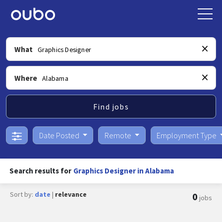
What
Where
Find jobs
Date Posted
Remote
Employment Type
Search results for
Graphics Designer in Alabama
Sort by:
date
|
relevance
0
jobs