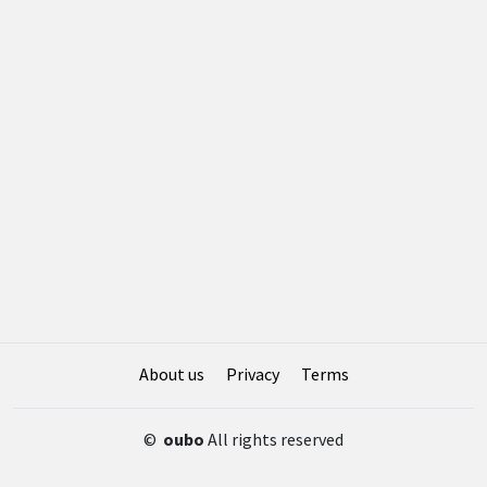
About us
Privacy
Terms
©
oubo
All rights reserved