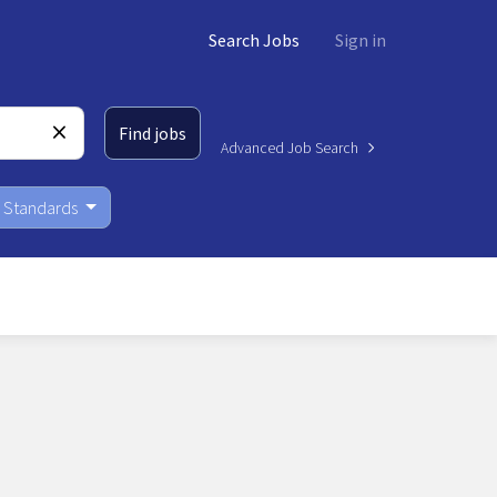
Search Jobs
Sign in
Find jobs
Advanced Job Search
Standards