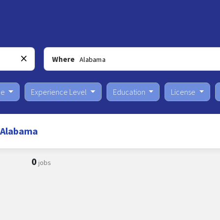
Where
pe
Experience Level
Education
License
n Alabama
0
jobs