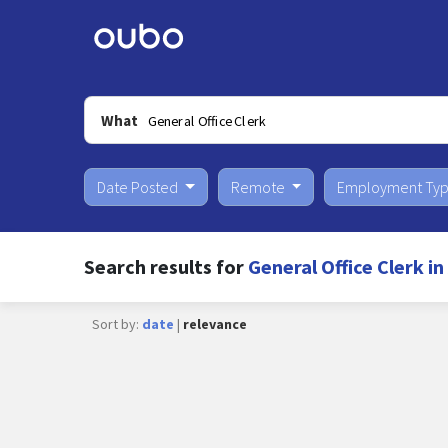
What
Date Posted
Remote
Employment Ty
Search results for
General Office Clerk i
Sort by:
date
|
relevance