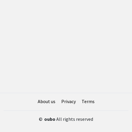
About us
Privacy
Terms
©
oubo
All rights reserved