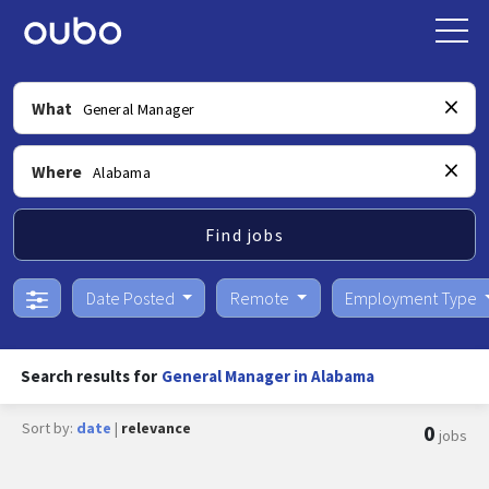
What
Where
Find jobs
Date Posted
Remote
Employment Type
Search results for
General Manager in Alabama
Sort by:
date
|
relevance
0
jobs