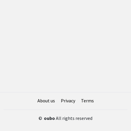
About us
Privacy
Terms
©
oubo
All rights reserved