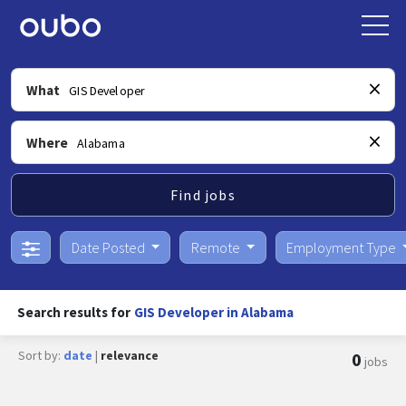
What
Where
Find jobs
Date Posted
Remote
Employment Type
Search results for
GIS Developer in Alabama
Sort by:
date
|
relevance
0
jobs