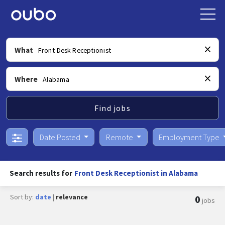
What
Where
Find jobs
Date Posted
Remote
Employment Type
Search results for
Front Desk Receptionist in Alabama
Sort by:
date
|
relevance
0
jobs