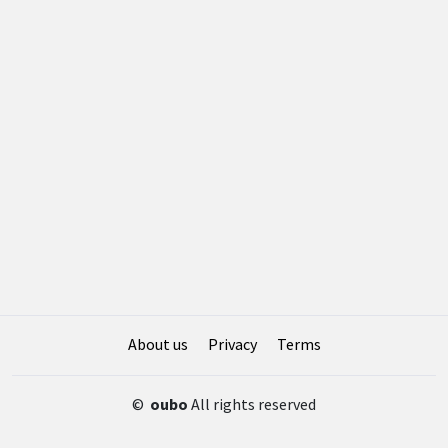
About us
Privacy
Terms
©
oubo
All rights reserved